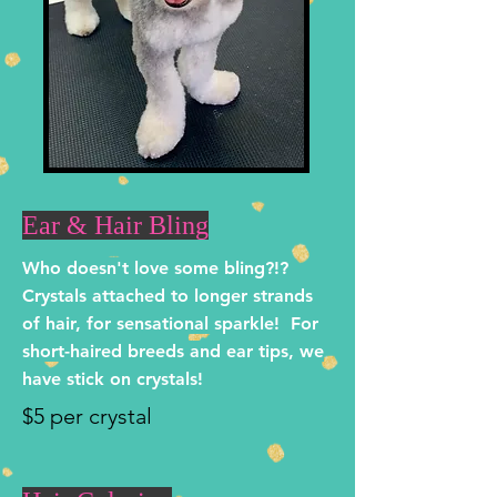
Ear & Hair Bling
Who doesn't love some bling?!?
Crystals attached to longer strands
of hair, for sensational sparkle! For
short-haired breeds and ear tips, we
have stick on crystals!
$5 per crystal