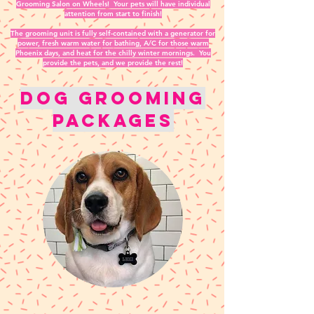
Grooming Salon on Wheels! Your pets will have individual
attention from start to finish!
The grooming unit is fully self-contained with a generator for
power, fresh warm water for bathing, A/C for those warm
Phoenix days, and heat for the chilly winter mornings. You
provide the pets, and we provide the rest!
Dog Grooming
packages