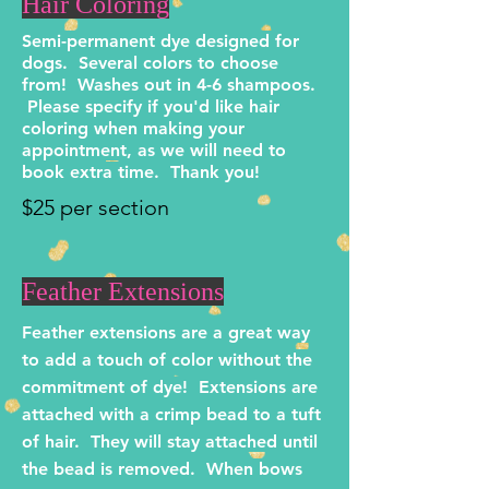
Hair Coloring
Semi-permanent dye designed for
dogs. Several colors to choose
from! Washes out in 4-6 shampoos.
Please specify if you'd like hair
coloring when making your
appointment, as we will need to
book extra time. Thank you!
$25 per section
Feather Extensions
Feather extensions are a great way
to add a touch of color without the
commitment of dye! Extensions are
attached with a crimp bead to a tuft
of hair. They will stay attached until
the bead is removed. When bows