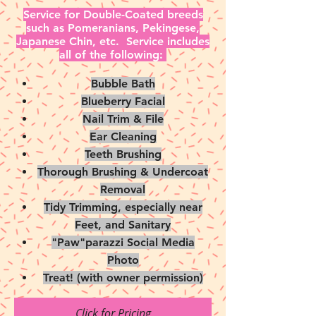
Service for Double-Coated breeds
such as Pomeranians, Pekingese,
Japanese Chin, etc. Service includes
all of the following:
Bubble Bath
Blueberry Facial
Nail Trim & File
Ear Cleaning
Teeth Brushing
Thorough Brushing & Undercoat
Removal
Tidy Trimming, especially near
Feet, and Sanitary
"Paw"parazzi Social Media
Photo
Treat! (with owner permission)
Click for Pricing