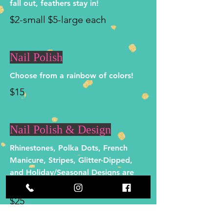
fall out, feathers stay in!
$2-small $5-large each
Nail Polish
Choose from a rainbow of colors!
$15
Nail Polish & Design
Rhinestones, Polka Dots, French
Manicure, Stripes, Glitter-Dipped,
and Holiday/Seasonal Designs are
just a few options!
$25