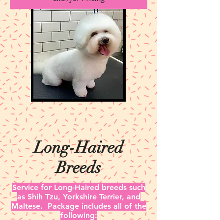
Long-Haired
Breeds
Service for Long-Haired breeds such
as Shih Tzu, Yorkshire Terrier, and
Maltese.
Package includes all of the
following: