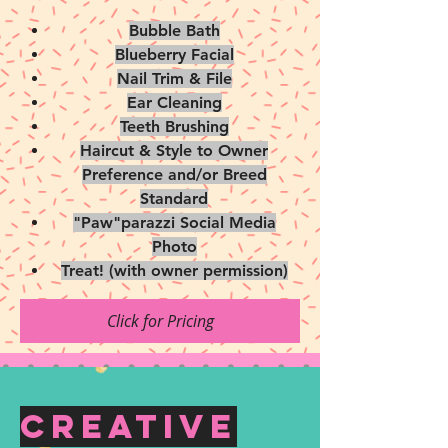
Bubble Bath
Blueberry Facial
Nail Trim & File
Ear Cleaning
Teeth Brushing
Haircut & Style to Owner
Preference and/or Breed
Standard
"Paw"parazzi Social Media
Photo
Treat! (with owner permission)
Click for Pricing
Creative