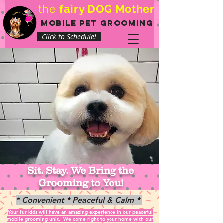
the
fairy DOG Mother
mobile pet Grooming
Click to Schedule!
Sit. Stay. We Bring the
Grooming to You!
* Convenient * Peaceful & Calm *
Your fur kids will have an amazing experience in our peaceful
mobile grooming unit.
We come right to your home with our