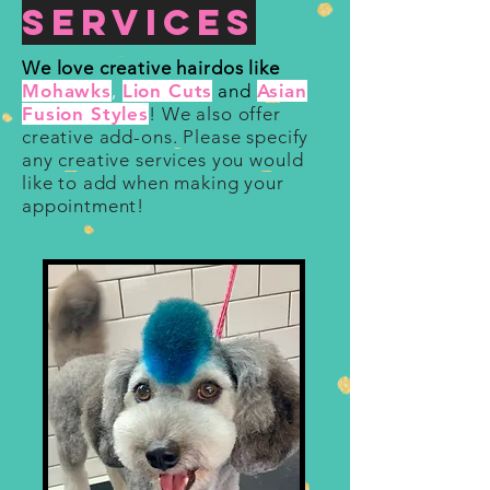
Services
We love creative hairdos like
Mohawks
,
Lion Cuts
and
Asian
Fusion Styles
! We also offer
creative add-ons. Please specify
any creative services you would
like to add when making your
appointment!