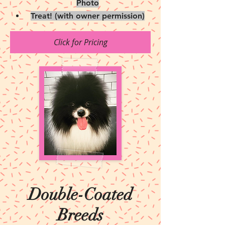
Photo
Treat! (with owner permission)
Click for Pricing
Double-Coated
Breeds