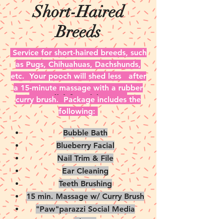
Short-Haired
Breeds
Service for short-haired breeds, such
as Pugs, Chihuahuas, Dachshunds,
etc. Your pooch will shed less after
a 15-minute massage with a rubber
Click for Pricing
curry brush. Package includes the
following:
Bubble Bath
Blueberry Facial
Nail Trim & File
Ear Cleaning
Teeth Brushing
15 min. Massage w/ Curry Brush
"Paw"parazzi Social Media